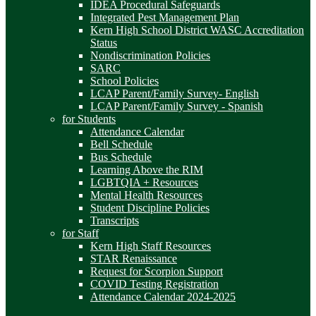
IDEA Procedural Safeguards
Integrated Pest Management Plan
Kern High School District WASC Accreditation
Status
Nondiscrimination Policies
SARC
School Policies
LCAP Parent/Family Survey- English
LCAP Parent/Family Survey - Spanish
for Students
Attendance Calendar
Bell Schedule
Bus Schedule
Learning Above the RIM
LGBTQIA + Resources
Mental Health Resources
Student Discipline Policies
Transcripts
for Staff
Kern High Staff Resources
STAR Renaissance
Request for Scorpion Support
COVID Testing Registration
Attendance Calendar 2024-2025