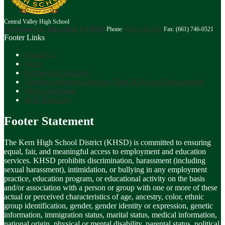
Central Valley High School
526 Mannel Ave, Bakersfield, CA 93263
Phone:
(661) 746-4281
Fax: (661) 746-0521
Footer Links
About Us
News
Prepared to Succeed
Nondiscrimination Policies (Title IX/Sexual Harassment)
504 Coordinator
Staff Directory
Footer Statement
The Kern High School District (KHSD) is committed to ensuring
equal, fair, and meaningful access to employment and education
services. KHSD prohibits discrimination, harassment (including
sexual harassment), intimidation, or bullying in any employment
practice, education program, or educational activity on the basis
and/or association with a person or group with one or more of these
actual or perceived characteristics of age, ancestry, color, ethnic
group identification, gender, gender identity or expression, genetic
information, immigration status, marital status, medical information,
national origin, physical or mental disability, parental status, political