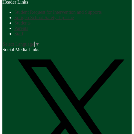
Header Links
Student Request for Intervention and Supports
Sprigeo School Safety Tip Line
Students
Parents
Staff
Select Language
▼
Social Media Links