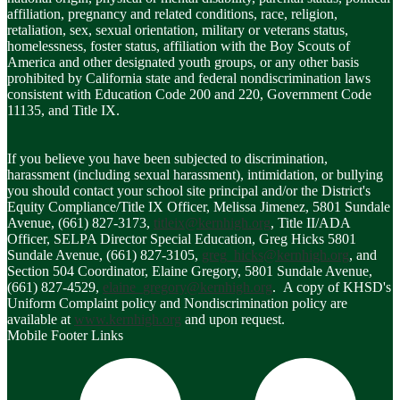
affiliation, pregnancy and related conditions, race, religion,
retaliation, sex, sexual orientation, military or veterans status,
homelessness, foster status, affiliation with the Boy Scouts of
America and other designated youth groups, or any other basis
prohibited by California state and federal nondiscrimination laws
consistent with Education Code 200 and 220, Government Code
11135, and Title IX.
If you believe you have been subjected to discrimination,
harassment (including sexual harassment), intimidation, or bullying
you should contact your school site principal and/or the District's
Equity Compliance/Title IX Officer, Melissa Jimenez, 5801 Sundale
Avenue, (661) 827-3173,
titleix@kernhigh.org
, Title II/ADA
Officer, SELPA Director Special Education, Greg Hicks 5801
Sundale Avenue, (661) 827-3105,
greg_hicks@kernhigh.org
, and
Section 504 Coordinator, Elaine Gregory, 5801 Sundale Avenue,
(661) 827-4529,
elaine_gregory@kernhigh.org
. A copy of KHSD's
Uniform Complaint policy and Nondiscrimination policy are
available at
www.kernhigh.org
and upon request.
Mobile Footer Links