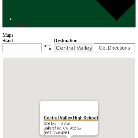
Search
Maps
Start
Destination
Get Directions
swap
Central Valley High School
526 Mannel Ave
Bakersfield, CA 93263
(661) 746-4281