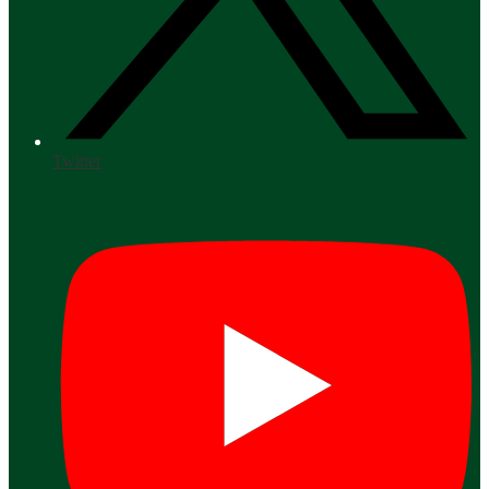
Twitter