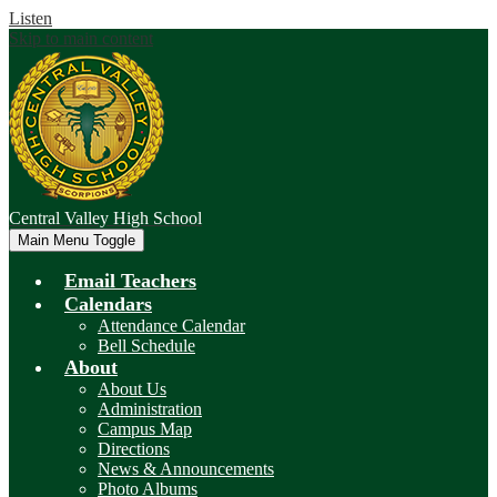
Listen
Skip to main content
Central Valley
High School
Main Menu Toggle
Email Teachers
Calendars
Attendance Calendar
Bell Schedule
About
About Us
Administration
Campus Map
Directions
News & Announcements
Photo Albums