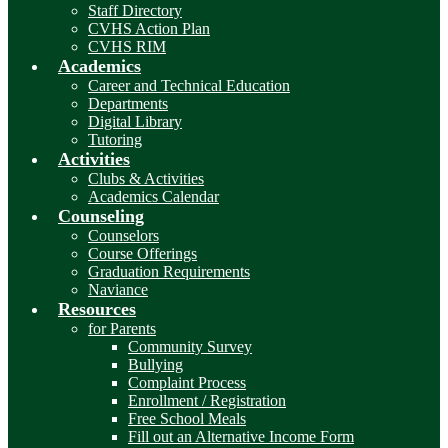
Staff Directory
CVHS Action Plan
CVHS RIM
Academics
Career and Technical Education
Departments
Digital Library
Tutoring
Activities
Clubs & Activities
Academics Calendar
Counseling
Counselors
Course Offerings
Graduation Requirements
Naviance
Resources
for Parents
Community Survey
Bullying
Complaint Process
Enrollment / Registration
Free School Meals
Fill out an Alternative Income Form