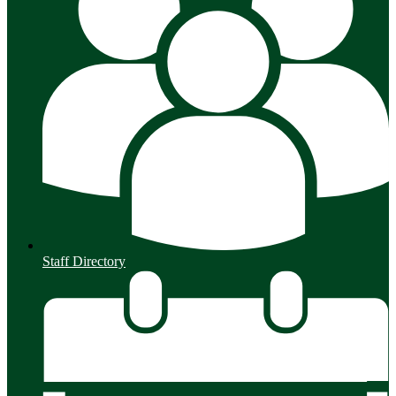
Staff Directory