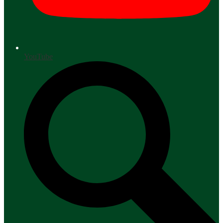
YouTube