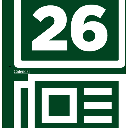
Calendar