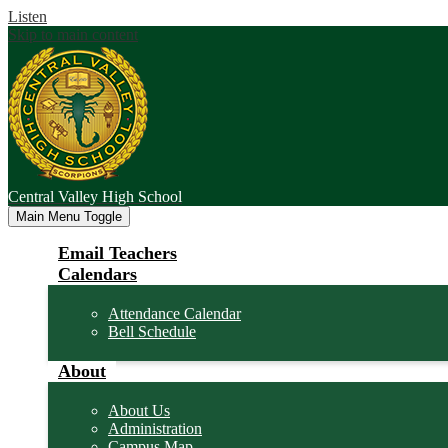
Listen
Skip to main content
Central Valley
High School
Main Menu Toggle
Email Teachers
Calendars
Attendance Calendar
Bell Schedule
About
About Us
Administration
Campus Map