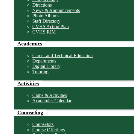
Directions
News & Announcements
Photo Albums
Staff Directory
CVHS Action Plan
CVHS RIM
Academics
Career and Technical Education
Departments
Digital Library
Tutoring
Activities
Clubs & Activities
Academics Calendar
Counseling
Counselors
Course Offerings