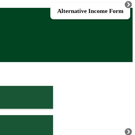
Alternative Income Form