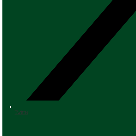
Twitter