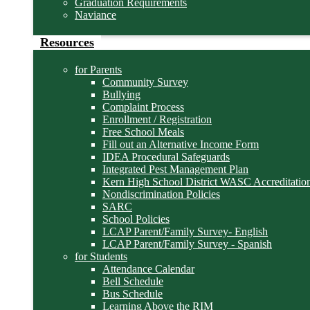
Graduation Requirements
Naviance
Resources
for Parents
Community Survey
Bullying
Complaint Process
Enrollment / Registration
Free School Meals
Fill out an Alternative Income Form
IDEA Procedural Safeguards
Integrated Pest Management Plan
Kern High School District WASC Accreditation
Nondiscrimination Policies
SARC
School Policies
LCAP Parent/Family Survey- English
LCAP Parent/Family Survey - Spanish
for Students
Attendance Calendar
Bell Schedule
Bus Schedule
Learning Above the RIM