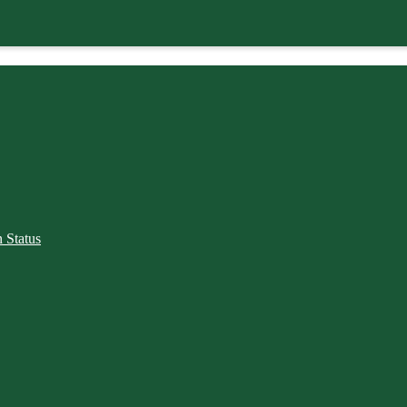
 Status