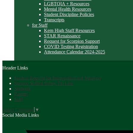
LGBTQIA + Resources
Mental Health Resources
Student Discipline Policies
Transcripts
for Staff
Kern High Staff Resources
STAR Renaissance
Request for Scorpion Support
COVID Testing Registration
Attendance Calendar 2024-2025
Header Links
Student Request for Intervention and Supports
Sprigeo School Safety Tip Line
Students
Parents
Staff
Select Language
▼
Social Media Links