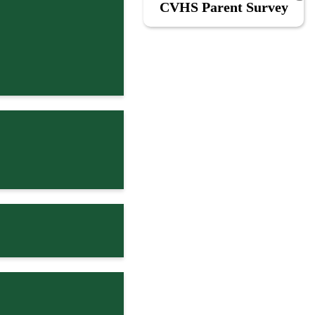
CVHS Parent Survey