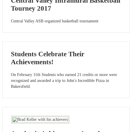
Central Valley Intramural Basketball
Tourney 2017
Central Valley ASB organized basketball tournament
Students Celebrate Their
Achievements!
On February 11th Students who earned 21 credits or more were
recognized and awarded a trip to John's Incredible Pizza in
Bakersfield.