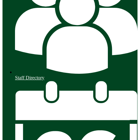
Staff Directory