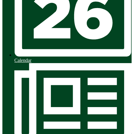
Calendar