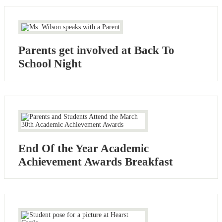
Parents get involved at Back To
School Night
End Of the Year Academic
Achievement Awards Breakfast