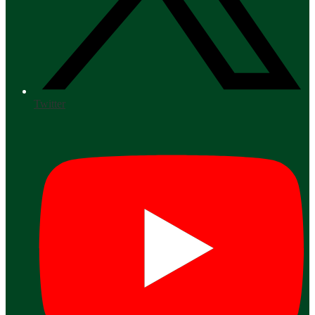
Twitter