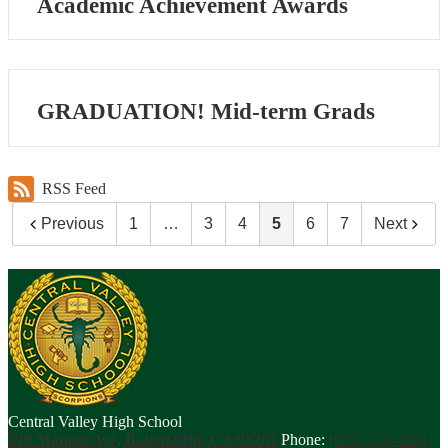
Academic Achievement Awards
GRADUATION! Mid-term Grads
RSS Feed
Previous
1
…
3
4
5
6
7
Next
Central Valley High School
526 Mannel Ave, Bakersfield, CA 93263
Phone:
(661) 746-4281