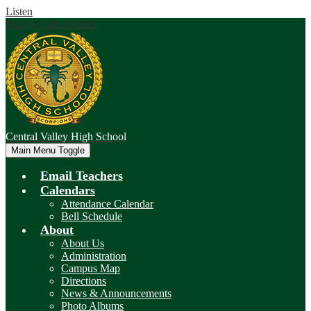
Listen
Skip to main content
Central Valley
High School
Main Menu Toggle
Email Teachers
Calendars
Attendance Calendar
Bell Schedule
About
About Us
Administration
Campus Map
Directions
News & Announcements
Photo Albums