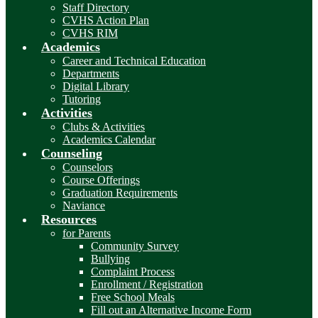
Staff Directory
CVHS Action Plan
CVHS RIM
Academics
Career and Technical Education
Departments
Digital Library
Tutoring
Activities
Clubs & Activities
Academics Calendar
Counseling
Counselors
Course Offerings
Graduation Requirements
Naviance
Resources
for Parents
Community Survey
Bullying
Complaint Process
Enrollment / Registration
Free School Meals
Fill out an Alternative Income Form