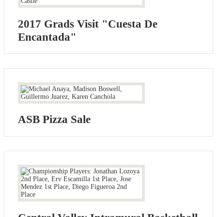
2017 Grads Visit "Cuesta De
Encantada"
ASB Pizza Sale