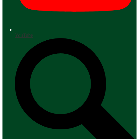
YouTube