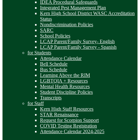
IDEA Procedural Safeguards
Integrated Pest Management Plan
Kern High School District WASC Accreditation
Status
Nondiscrimination Policies
SARC
School Policies
LCAP Parent/Family Survey- English
LCAP Parent/Family Survey - Spanish
for Students
Attendance Calendar
Bell Schedule
Bus Schedule
Learning Above the RIM
LGBTQIA + Resources
Mental Health Resources
Student Discipline Policies
Transcripts
for Staff
Kern High Staff Resources
STAR Renaissance
Request for Scorpion Support
COVID Testing Registration
Attendance Calendar 2024-2025