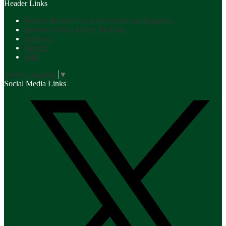
Header Links
Student Request for Intervention and Supports
Sprigeo School Safety Tip Line
Students
Parents
Staff
Select Language
▼
Social Media Links