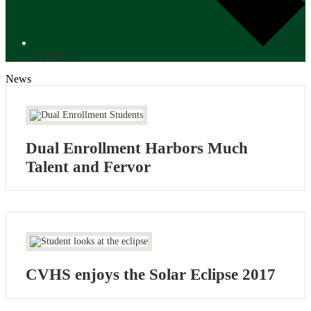
Search
News
Dual Enrollment Harbors Much
Talent and Fervor
CVHS enjoys the Solar Eclipse 2017