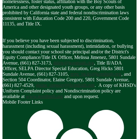
homelessness, foster status, affiliation with the Boy Scouts of
America and other designated youth groups, or any other basis
prohibited by California state and federal nondiscrimination laws
consistent with Education Code 200 and 220, Government Code
11135, and Title IX.
If you believe you have been subjected to discrimination,
harassment (including sexual harassment), intimidation, or bullying
you should contact your school site principal and/or the District's
Equity Compliance/Title IX Officer, Melissa Jimenez, 5801 Sundale
Avenue, (661) 827-3173,
titleix@kernhigh.org
, Title II/ADA
Officer, SELPA Director Special Education, Greg Hicks 5801
Sundale Avenue, (661) 827-3105,
greg_hicks@kernhigh.org
, and
Section 504 Coordinator, Elaine Gregory, 5801 Sundale Avenue,
(661) 827-4529,
elaine_gregory@kernhigh.org
. A copy of KHSD's
Uniform Complaint policy and Nondiscrimination policy are
available at
www.kernhigh.org
and upon request.
Mobile Footer Links