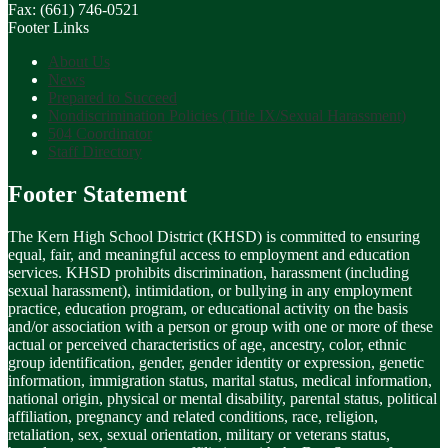
Fax: (661) 746-0521
Footer Links
About Us
News
Prepared to Succeed
Nondiscrimination Policies (Title IX/Sexual Harassment)
504 Coordinator
Staff Directory
Footer Statement
The Kern High School District (KHSD) is committed to ensuring
equal, fair, and meaningful access to employment and education
services. KHSD prohibits discrimination, harassment (including
sexual harassment), intimidation, or bullying in any employment
practice, education program, or educational activity on the basis
and/or association with a person or group with one or more of these
actual or perceived characteristics of age, ancestry, color, ethnic
group identification, gender, gender identity or expression, genetic
information, immigration status, marital status, medical information,
national origin, physical or mental disability, parental status, political
affiliation, pregnancy and related conditions, race, religion,
retaliation, sex, sexual orientation, military or veterans status,